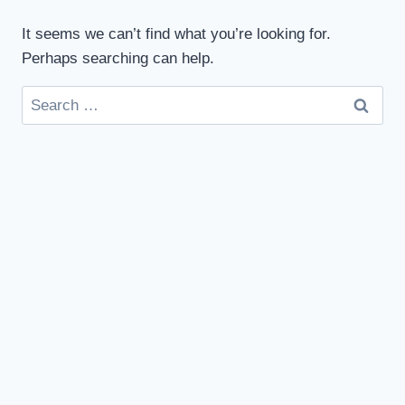
It seems we can’t find what you’re looking for.
Perhaps searching can help.
Search
for: