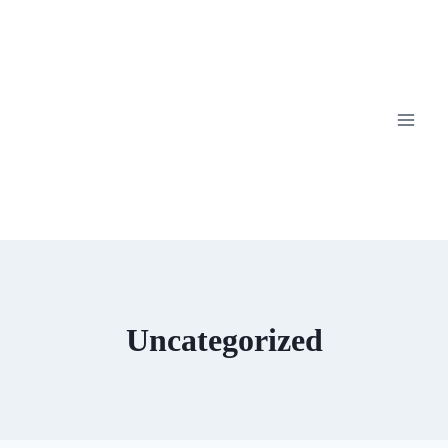
Skip
to
content
Uncategorized